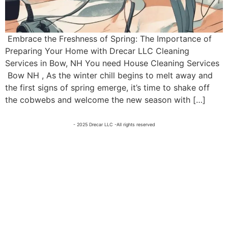
Embrace the Freshness of Spring: The Importance of
Preparing Your Home with Drecar LLC Cleaning
Services in Bow, NH You need House Cleaning Services
Bow NH , As the winter chill begins to melt away and
the first signs of spring emerge, it’s time to shake off
the cobwebs and welcome the new season with […]
- 2025 Drecar LLC -All rights reserved