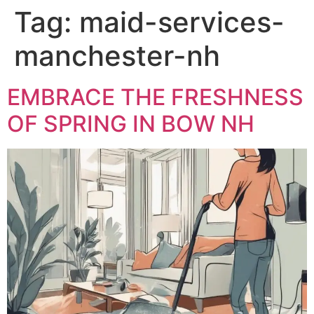
Tag:
maid-services-
manchester-nh
EMBRACE THE FRESHNESS
OF SPRING IN BOW NH