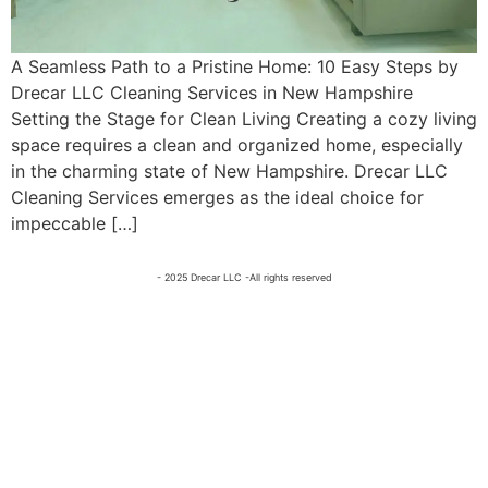
A Seamless Path to a Pristine Home: 10 Easy Steps by
Drecar LLC Cleaning Services in New Hampshire
Setting the Stage for Clean Living Creating a cozy living
space requires a clean and organized home, especially
in the charming state of New Hampshire. Drecar LLC
Cleaning Services emerges as the ideal choice for
impeccable […]
- 2025 Drecar LLC -All rights reserved