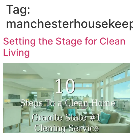
Tag:
manchesterhousekee
Setting the Stage for Clean
Living