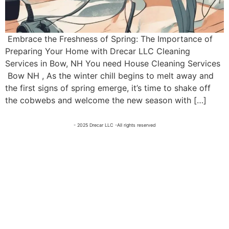
Embrace the Freshness of Spring: The Importance of
Preparing Your Home with Drecar LLC Cleaning
Services in Bow, NH You need House Cleaning Services
Bow NH , As the winter chill begins to melt away and
the first signs of spring emerge, it’s time to shake off
the cobwebs and welcome the new season with […]
- 2025 Drecar LLC -All rights reserved