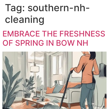
Tag:
southern-nh-
cleaning
EMBRACE THE FRESHNESS
OF SPRING IN BOW NH