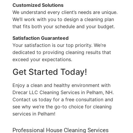
Customized Solutions
We understand every client’s needs are unique.
We’ll work with you to design a cleaning plan
that fits both your schedule and your budget.
Satisfaction Guaranteed
Your satisfaction is our top priority. We’re
dedicated to providing cleaning results that
exceed your expectations.
Get Started Today!
Enjoy a clean and healthy environment with
Drecar LLC Cleaning Services in Pelham, NH.
Contact us today for a free consultation and
see why we’re the go-to choice for cleaning
services in Pelham!
Professional House Cleaning Services