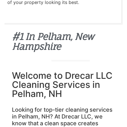
of your property looking its best.
#1 In Pelham, New
Hampshire
Welcome to Drecar LLC
Cleaning Services in
Pelham, NH
Looking for top-tier cleaning services
in Pelham, NH? At Drecar LLC, we
know that a clean space creates