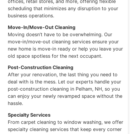
offices, retail stores, and more, offering flexible
scheduling that minimizes any disruption to your
business operations.
Move-In/Move-Out Cleaning
Moving doesn’t have to be overwhelming. Our
move-in/move-out cleaning services ensure your
new home is move-in ready or help you leave your
old space spotless for the next occupant.
Post-Construction Cleaning
After your renovation, the last thing you need to
deal with is the mess. Let our experts handle your
post-construction cleaning in Pelham, NH, so you
can enjoy your newly revamped space without the
hassle.
Specialty Services
From carpet cleaning to window washing, we offer
specialty cleaning services that keep every corner