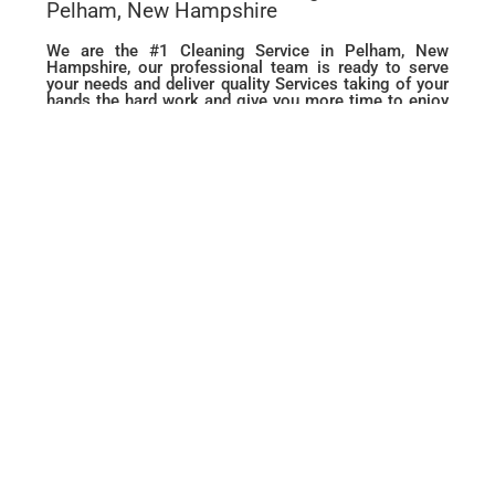
Pelham, New Hampshire
We are the #1 Cleaning Service in Pelham, New
Hampshire, our professional team is ready to serve
your needs and deliver quality Services taking of your
hands the hard work and give you more time to enjoy
life. from Move in or Move out, Deep Cleaning to
routine Housekeeping and Maid services we are ready
to make your House Sparkle like Never before.
BOOK YOUR
CLEANING
NOW