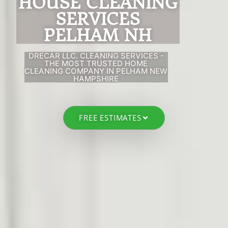
HOUSE CLEANING
SERVIC
ES
PELHAM NH
DRECAR LLC. CLEANING SERVICES -
THE MOST TRUSTED HOME
CLEANING COMPANY IN PELHAM NEW
HAMPSHIRE
FREE ESTIMATES