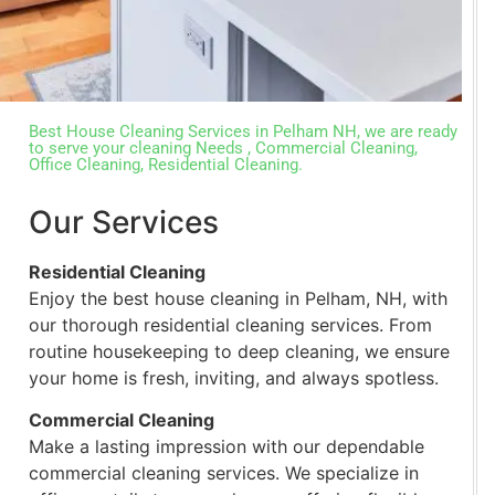
Best House Cleaning Services in Pelham NH, we are ready
to serve your cleaning Needs , Commercial Cleaning,
Office Cleaning, Residential Cleaning.
Our Services
Residential Cleaning
Enjoy the best house cleaning in Pelham, NH, with
our thorough residential cleaning services. From
routine housekeeping to deep cleaning, we ensure
your home is fresh, inviting, and always spotless.
Commercial Cleaning
Make a lasting impression with our dependable
commercial cleaning services. We specialize in