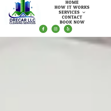
HOME
HOW IT WORKS
SERVICES
CONTACT
BOOK NOW