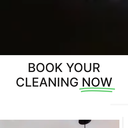
BOOK YOUR
CLEANING
NOW