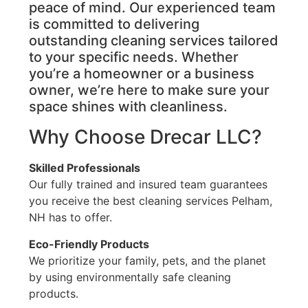
peace of mind. Our experienced team
is committed to delivering
outstanding cleaning services tailored
to your specific needs. Whether
you’re a homeowner or a business
owner, we’re here to make sure your
space shines with cleanliness.
Why Choose Drecar LLC?
Skilled Professionals
Our fully trained and insured team guarantees
you receive the best cleaning services Pelham,
NH has to offer.
Eco-Friendly Products
We prioritize your family, pets, and the planet
by using environmentally safe cleaning
products.